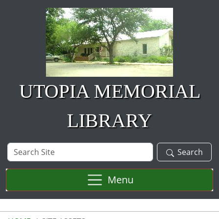
Skip to main content
UTOPIA MEMORIAL
LIBRARY
Search
Search
Site
Menu