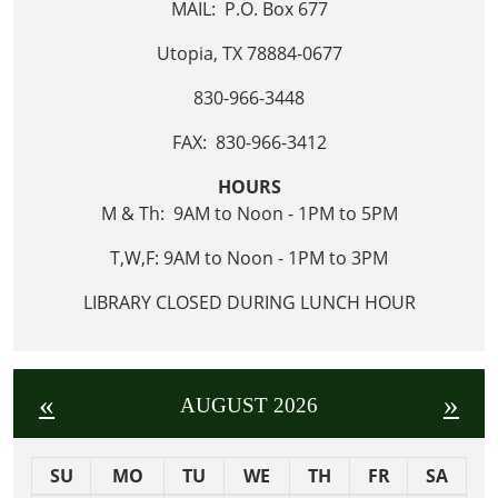
MAIL: P.O. Box 677
Utopia, TX 78884-0677
830-966-3448
FAX: 830-966-3412
HOURS
M & Th: 9AM to Noon - 1PM to 5PM
T,W,F: 9AM to Noon - 1PM to 3PM
LIBRARY CLOSED DURING LUNCH HOUR
«
»
AUGUST 2026
SU
MO
TU
WE
TH
FR
SA