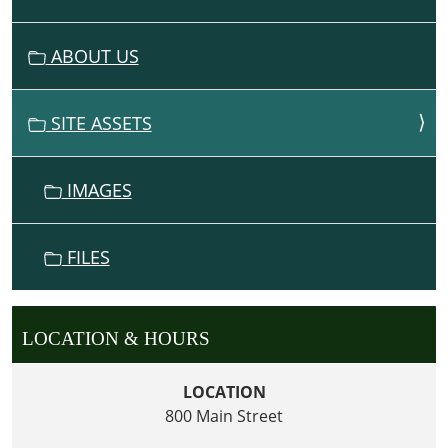
A
V
ABOUT US
I
G
SITE ASSETS
A
T
I
IMAGES
O
N
FILES
LOCATION & HOURS
LOCATION
800 Main Street