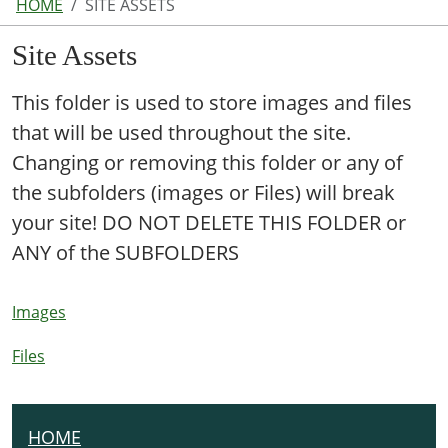
HOME
SITE ASSETS
Site Assets
This folder is used to store images and files
that will be used throughout the site.
Changing or removing this folder or any of
the subfolders (images or Files) will break
your site! DO NOT DELETE THIS FOLDER or
ANY of the SUBFOLDERS
Images
Files
HOME
N